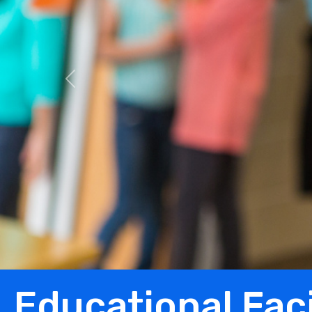
Previous
Educational Faci