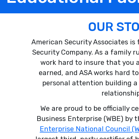
OUR ST
American Security Associates is
Security Company. As a family r
work hard to insure that you ar
earned, and ASA works hard to
personal attention building a
relationship
We are proud to be officially c
Business Enterprise (WBE) by 
Enterprise National Council 