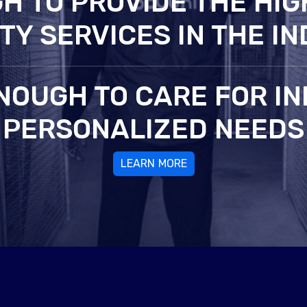
H TO PROVIDE THE HIG
TY SERVICES IN THE I
NOUGH TO CARE FOR IN
PERSONALIZED NEEDS
LEARN MORE