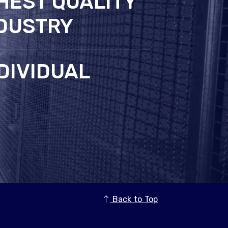
HEST QUALITY
NDUSTRY
DIVIDUAL
Back to Top