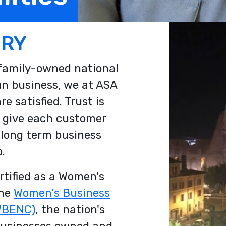
ORY
 family-owned national
un business, we at ASA
e satisfied. Trust is
 give each customer
 long term business
.
ertified as a Women's
the
Women's Business
(WBENC)
, the nation's