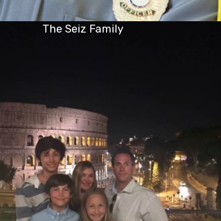
The Seiz Family