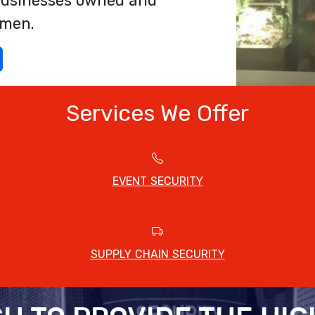
f businesses owned and
omen.
Services We Offer
EVENT SECURITY
SUPPLY CHAIN SECURITY