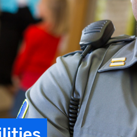
lities