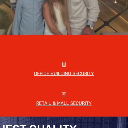
OFFICE BUILDING SECURITY
RETAIL & MALL SECURITY