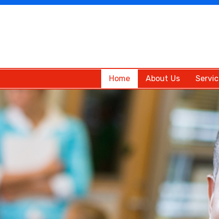
Home
About Us
Servic