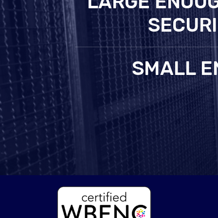
LARGE ENOUG
SECURI
SMALL E