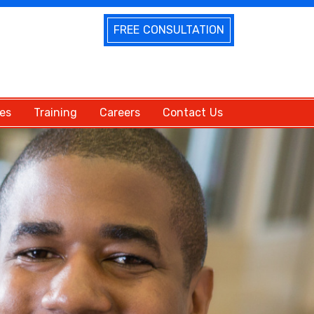
FREE CONSULTATION
es
Training
Careers
Contact Us