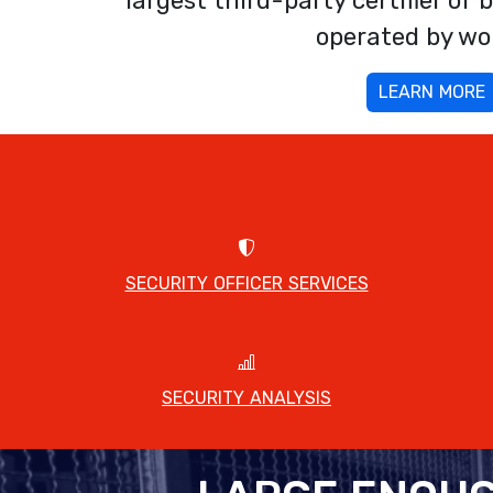
largest third-party certifier o
operated by w
LEARN MORE
SECURITY OFFICER SERVICES
SECURITY ANALYSIS