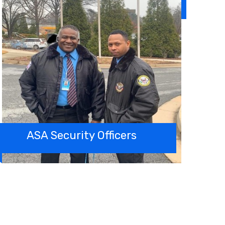
ASA Security Officers