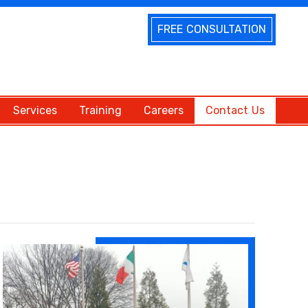
FREE CONSULTATION
Services
Training
Careers
Contact Us