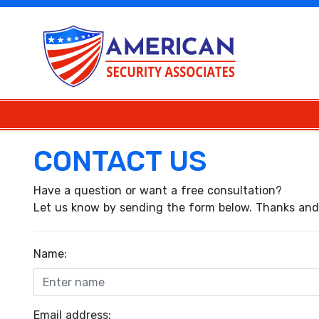
CONTACT US
Have a question or want a free consultation?
Let us know by sending the form below. Thanks and 
Name:
Email address: