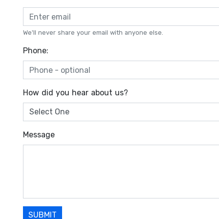
We'll never share your email with anyone else.
Phone:
How did you hear about us?
Message
SUBMIT