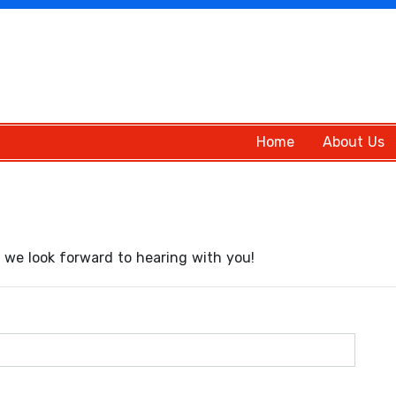
Home
About Us
we look forward to hearing with you!